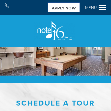
MENU
APPLY NOW
SCHEDULE A TOUR