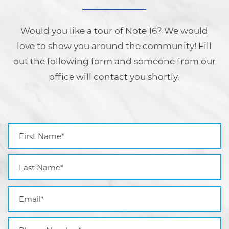
Would you like a tour of Note 16? We would
love to show you around the community! Fill
out the following form and someone from our
office will contact you shortly.
First Name
Last Name
Email
Phone Number