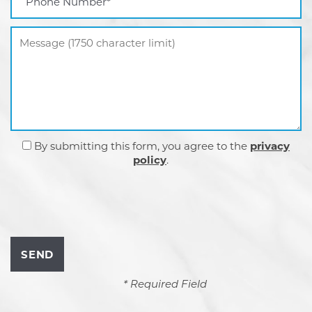
Message (1750 character limit)
By submitting this form, you agree to the
privacy
policy
.
* Required Field