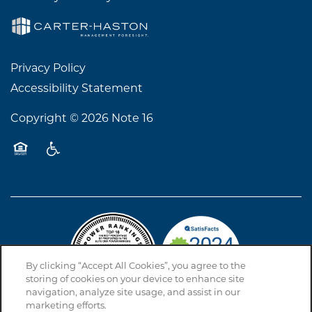
Privacy Policy
Accessibility Statement
Copyright ©
2026
Note 16
Equal Opportunity Housing
Handicap Friendly
By clicking “Accept All Cookies”, you agree to the
storing of cookies on your device to enhance site
navigation, analyze site usage, and assist in our
marketing efforts.