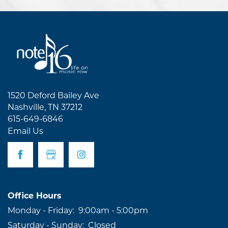
1520 Deford Bailey Ave
Nashville
,
TN
37212
615-649-6846
Email Us
Office Hours
Monday - Friday:
9:00am - 5:00pm
Saturday - Sunday:
Closed